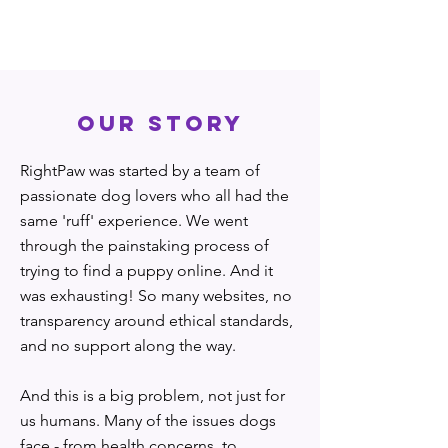
OUR STORY
RightPaw was started by a team of
passionate dog lovers who all had the
same 'ruff' experience. We went
through the painstaking process of
trying to find a puppy online. And it
was exhausting! So many websites, no
transparency around ethical standards,
and no support along the way.
And this is a big problem, not just for
us humans. Many of the issues dogs
face - from health concerns, to