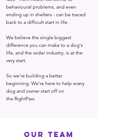
behavioural problems, and even
ending up in shelters - can be traced
back to a difficult start in life.
We believe the single biggest
difference you can make to a dog's
life, and the wider industry, is at the
very start.
So we're building a better
beginning. We're here to help every
dog and owner start off on
the RightPaw.
OUR TEAM