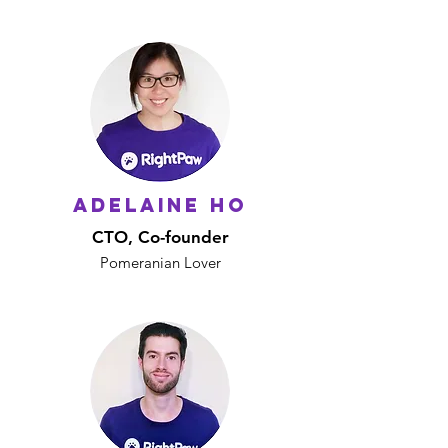
Adelaine Ho
CTO, Co-founder
Pomeranian Lover