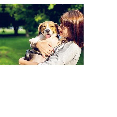
RightPaw
RightPaw is the simpler, safer,
supportive way to find your pet online.