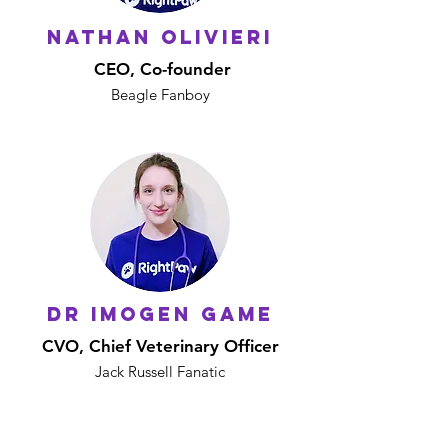
NATHAN OLIVIERI
CEO, Co-founder
Beagle Fanboy
DR IMOGEN GAME
CVO, Chief Veterinary Officer
Jack Russell Fanatic