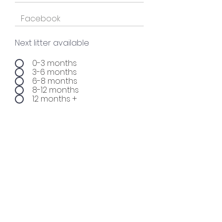
Next litter available
0-3 months
3-6 months
6-8 months
8-12 months
12 months +
Sign up