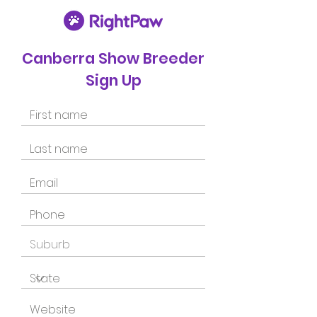
Canberra Show Breeder
Sign Up