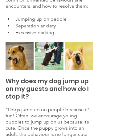
encounters, and how to resolve them: 
Jumping up on people 
Separation anxiety 
Excessive barking 
Why does my dog jump up 
on my guests and how do I 
stop it? 
“Dogs jump up on people because it’s 
fun! Often, we encourage young 
puppies to jump up on us because it’s 
cute. Once the puppy grows into an 
adult, the behaviour is no longer cute, 