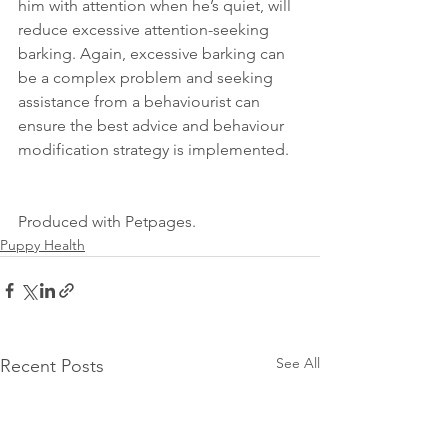
him with attention when he’s quiet, will 
reduce excessive attention-seeking 
barking. Again, excessive barking can 
be a complex problem and seeking 
assistance from a behaviourist can 
ensure the best advice and behaviour 
modification strategy is implemented. 
Produced with Petpages. 
Puppy Health
See All
Recent Posts