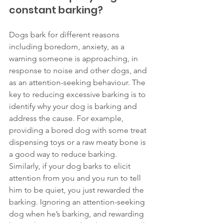
constant barking? 
Dogs bark for different reasons 
including boredom, anxiety, as a 
warning someone is approaching, in 
response to noise and other dogs, and 
as an attention-seeking behaviour. The 
key to reducing excessive barking is to 
identify why your dog is barking and 
address the cause. For example, 
providing a bored dog with some treat 
dispensing toys or a raw meaty bone is 
a good way to reduce barking. 
Similarly, if your dog barks to elicit 
attention from you and you run to tell 
him to be quiet, you just rewarded the 
barking. Ignoring an attention-seeking 
dog when he’s barking, and rewarding 