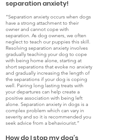
separation anxiety!
“Separation anxiety occurs when dogs 
have a strong attachment to their 
owner and cannot cope with 
separation. As dog owners, we often 
neglect to teach our puppies this skill. 
Resolving separation anxiety involves 
gradually teaching your dog to cope 
with being home alone, starting at 
short separations that evoke no anxiety 
and gradually increasing the length of 
the separations if your dog is coping 
well. Pairing long lasting treats with 
your departures can help create a 
positive association with being left 
alone. Separation anxiety in dogs is a 
complex problem which can vary in 
severity and so it is recommended you 
seek advice from a behaviourist.”
How do I stop my dog’s 