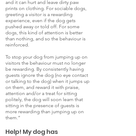
and it can hurt and leave dirty paw 
prints on clothing. For sociable dogs, 
greeting a visitor is a rewarding 
experience, even if the dog gets 
pushed away or told off. For some 
dogs, this kind of attention is better 
than nothing, and so the behaviour is 
reinforced. 
To stop your dog from jumping up on 
visitors the behaviour must no longer 
be rewarding. By consistently having 
guests ignore the dog (no eye contact 
or talking to the dog) when it jumps up 
on them, and reward it with praise, 
attention and/or a treat for sitting 
politely, the dog will soon learn that 
sitting in the presence of guests is 
more rewarding than jumping up on 
them.”
Help! My dog has 