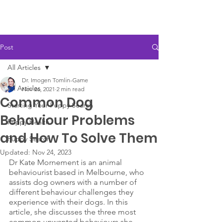
Post
All Articles
Dr. Imogen Tomlin-Game
All Articles
Nov 26, 2021
2 min read
Common Dog
Starting Your Puppy Search
Behaviour Problems
Puppy Health
and How To Solve Them
Puppy Search
Updated:
Nov 24, 2023
Dr Kate Mornement is an animal 
behaviourist based in Melbourne, who 
assists dog owners with a number of 
different behaviour challenges they 
experience with their dogs. In this 
article, she discusses the three most 
common unwanted behaviours she 