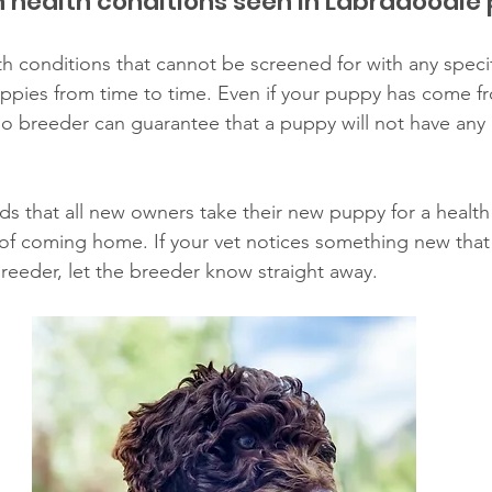
health conditions seen in Labradoodle
h conditions that cannot be screened for with any specifi
ppies from time to time. Even if your puppy has come fr
 breeder can guarantee that a puppy will not have any 
that all new owners take their new puppy for a health 
of coming home. If your vet notices something new that
eeder, let the breeder know straight away. 