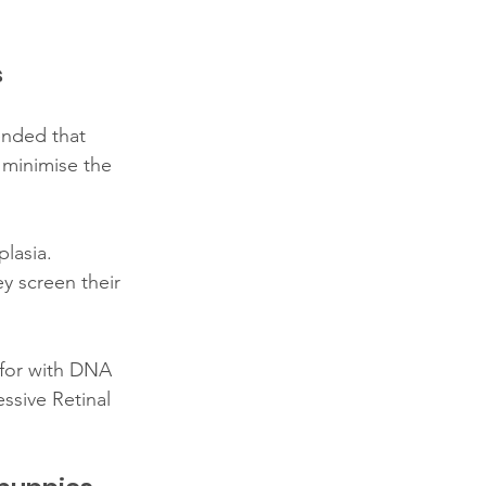
s
nded that 
 minimise the 
lasia. 
y screen their 
 for with DNA 
ssive Retinal 