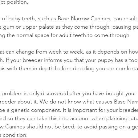
ct position. 
g of baby teeth, such as Base Narrow Canines, can result 
e gum or upper palate as they come through, causing pai
ing the normal space for adult teeth to come through. 
that can change from week to week, as it depends on how 
. If your breeder informs you that your puppy has a too
his with them in depth before deciding you are comforta
h problem is only discovered after you have bought your
 breeder about it. We do not know what causes Base Nar
o be a genetic component. It is important for your breede
d so they can take this into account when planning future
w Canines should not be bred, to avoid passing on a ge
s condition. 