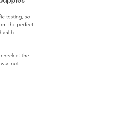
 puppies
c testing, so 
om the perfect 
health 
check at the 
 was not 