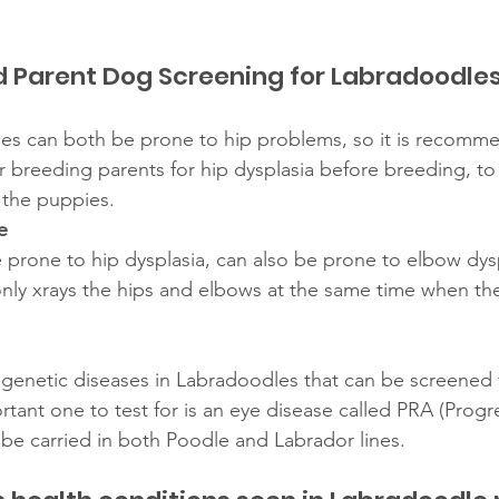
arent Dog Screening for Labradoodle
es can both be prone to hip problems, so it is recomme
r breeding parents for hip dysplasia before breeding, to
n the puppies. 
e
 prone to hip dysplasia, can also be prone to elbow dysp
ly xrays the hips and elbows at the same time when the
 genetic diseases in Labradoodles that can be screened
tant one to test for is an eye disease called PRA (Progre
 be carried in both Poodle and Labrador lines. 