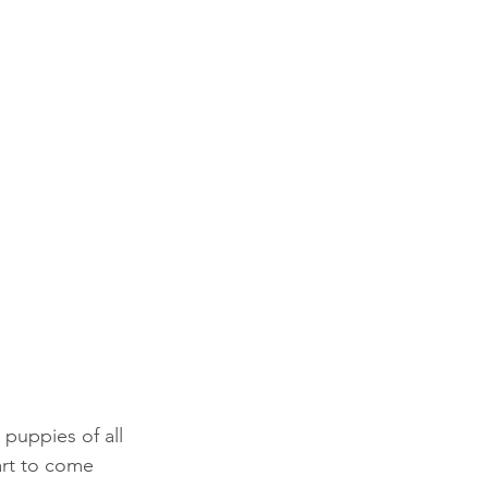
puppies of all 
art to come 