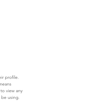
r profile. 
 means 
 to view any 
 be using. 