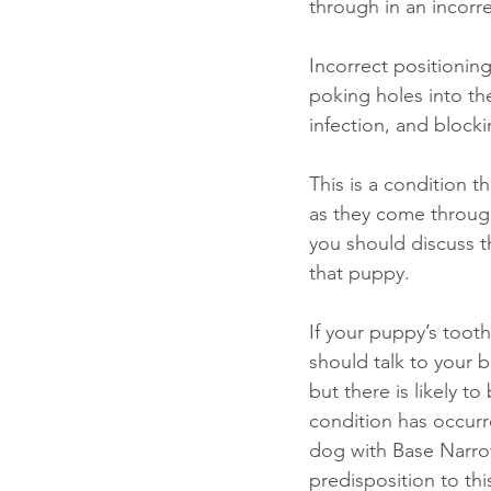
through in an incorre
Incorrect positionin
poking holes into th
infection, and block
This is a condition 
as they come through
you should discuss t
that puppy. 
If your puppy’s toot
should talk to your
but there is likely t
condition has occurre
dog with Base Narro
predisposition to thi