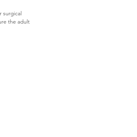
 surgical 
re the adult 