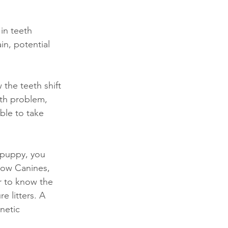
in teeth 
n, potential 
the teeth shift 
th problem, 
ble to take 
 puppy, you 
row Canines, 
r to know the 
 litters. A 
netic 