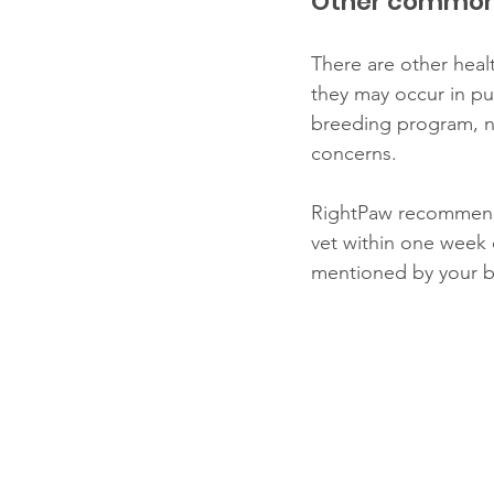
Other common 
There are other healt
they may occur in pu
breeding program, no
concerns. 
RightPaw recommends 
vet within one week 
mentioned by your br