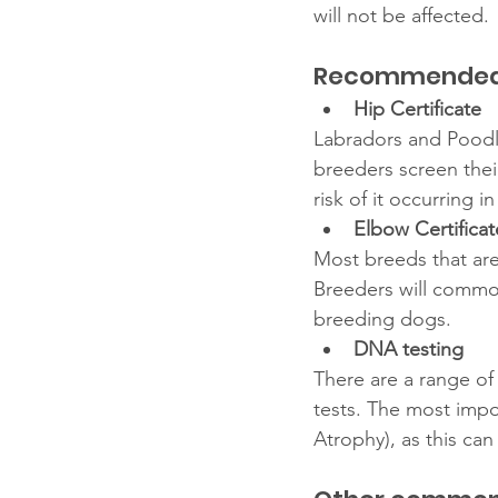
will not be affected. 
Recommended P
Hip Certificate 
Labradors and Poodl
breeders screen thei
risk of it occurring i
Elbow Certificat
Most breeds that are
Breeders will common
breeding dogs. 
DNA testing
There are a range of
tests. The most impor
Atrophy), as this can