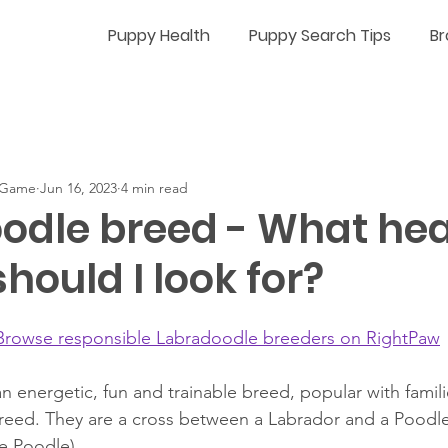
Puppy Health
Puppy Search Tips
Br
n-Game
Jun 16, 2023
4 min read
odle breed - What hea
should I look for?
Browse responsible Labradoodle breeders on RightPaw
n energetic, fun and trainable breed, popular with famili
breed. They are a cross between a Labrador and a Poodle 
e Poodle). 