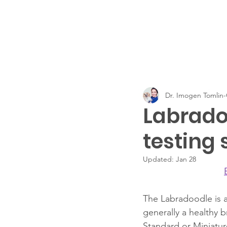
Dr. Imogen Tomli
Labrado
testing 
Updated:
Jan 28
The Labradoodle is a
generally a healthy 
Standard or Miniatur