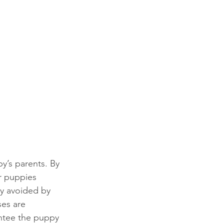
y’s parents. By 
r puppies 
ly avoided by 
es are 
ntee the puppy 