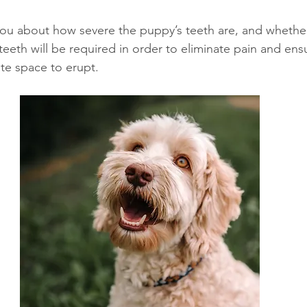
you about how severe the puppy’s teeth are, and whether
eeth will be required in order to eliminate pain and ensu
te space to erupt. 