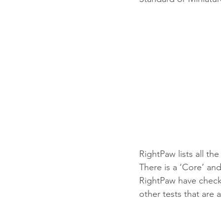
RightPaw lists all th
There is a ‘Core’ and 
RightPaw have checked
other tests that are 