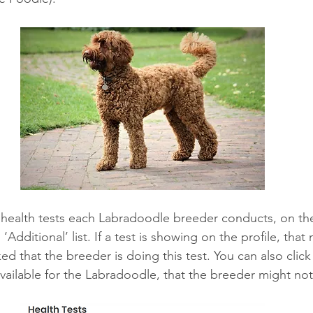
e health tests each Labradoodle breeder conducts, on thei
‘Additional’ list. If a test is showing on the profile, that
 that the breeder is doing this test. You can also click
available for the Labradoodle, that the breeder might not