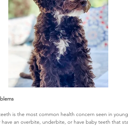
oblems
teeth is the most common health concern seen in young 
have an overbite, underbite, or have baby teeth that st