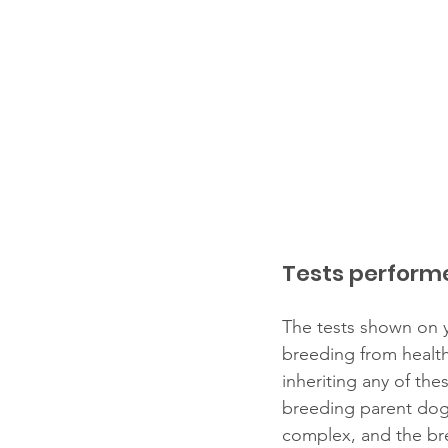
Tests perform
The tests shown on y
breeding from health
inheriting any of th
breeding parent dog
complex, and the bre