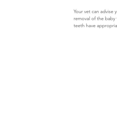
Your vet can advise 
removal of the baby t
teeth have appropria