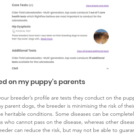
ed on my puppy’s parents 
our breeder’s profile are tests they conduct on the pupp
y parent dogs, the breeder is minimising the risk of thei
ese heritable conditions. Some diseases can be complete
s who cannot pass on the disease, whereas other diseas
eder can reduce the risk, but may not be able to guara