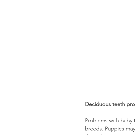
Deciduous teeth pr
Problems with baby 
breeds. Puppies may 