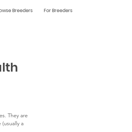
owse Breeders
For Breeders
lth
es. They are 
(usually a 