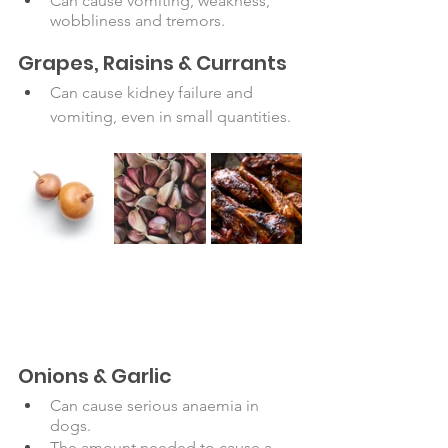
Can cause vomiting, weakness, 
wobbliness and tremors. 
Grapes, Raisins & Currants
Can cause kidney failure and 
vomiting, even in small quantities.
Onions & Garlic
Can cause serious anaemia in 
dogs. 
The amount needed to cause a 