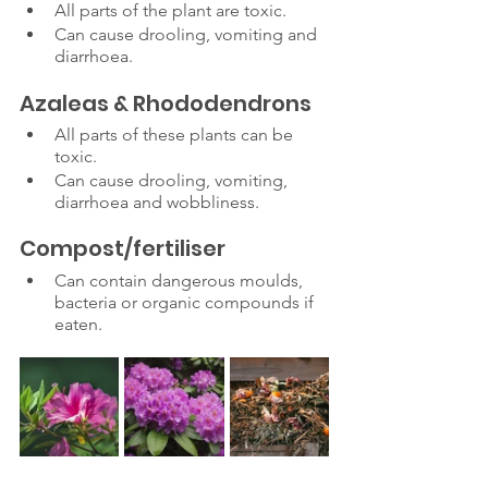
All parts of the plant are toxic.
Can cause drooling, vomiting and 
diarrhoea. 
Azaleas & Rhododendrons
All parts of these plants can be 
toxic.
Can cause drooling, vomiting, 
diarrhoea and wobbliness. 
Compost/fertiliser
Can contain dangerous moulds, 
bacteria or organic compounds if 
eaten.