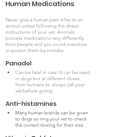
Human Medications
Never give a human pain killer to an 
animal unless following the direct 
instructions of your vet. Animals 
process medications very differently 
from people and you could overdose 
or poison them by mistake. 
Panadol
Can be fatal in cats! It can be used 
in dogs but at different doses 
from humans so always call your 
vet before giving. 
Anti-histamines 
Many human brands can be given 
to dogs so ring your vet to check 
the correct dosing for their size.