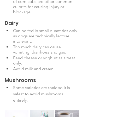
of corn cobs are other common 
culprits for causing injury or 
blockage. 
Dairy
Can be fed in small quantities only 
as dogs are technically lactose 
intolerant.
Too much dairy can cause 
vomiting, diarrhoea and gas. 
Feed cheese or yoghurt as a treat 
only. 
Avoid milk and cream. 
Mushrooms
Some varieties are toxic so it is 
safest to avoid mushrooms 
entirely. 