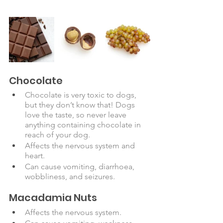
Chocolate
Chocolate is very toxic to dogs, 
but they don’t know that! Dogs 
love the taste, so never leave 
anything containing chocolate in 
reach of your dog.  
Affects the nervous system and 
heart. 
Can cause vomiting, diarrhoea, 
wobbliness, and seizures.
Macadamia Nuts
Affects the nervous system.