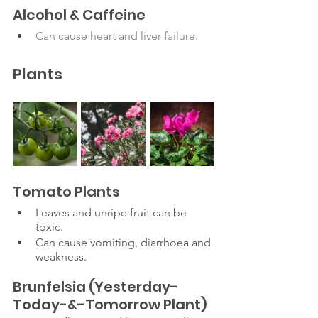
Alcohol & Caffeine
Can cause heart and liver failure. 
Plants
Tomato Plants 
Leaves and unripe fruit can be 
toxic.
Can cause vomiting, diarrhoea and 
weakness. 
Brunfelsia (Yesterday-
Today-&-Tomorrow Plant)