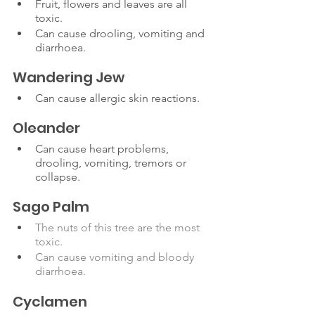
Fruit, flowers and leaves are all 
toxic.
Can cause drooling, vomiting and 
diarrhoea. 
Wandering Jew
Can cause allergic skin reactions.
Oleander
Can cause heart problems, 
drooling, vomiting, tremors or 
collapse. 
Sago Palm
The nuts of this tree are the most 
toxic.
Can cause vomiting and bloody 
diarrhoea.
Cyclamen