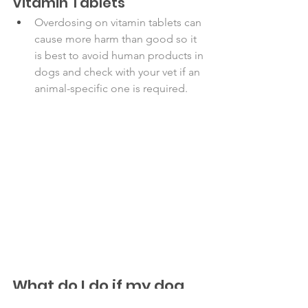
Vitamin Tablets
Overdosing on vitamin tablets can 
cause more harm than good so it 
is best to avoid human products in 
dogs and check with your vet if an 
animal-specific one is required. 
What do I do if my dog 
ate one of these!?