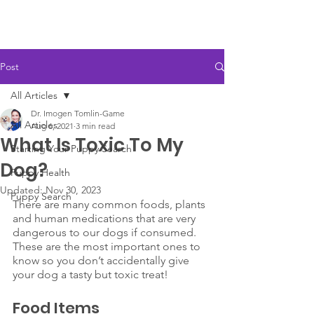
Post
All Articles
Dr. Imogen Tomlin-Game
All Articles
Aug 6, 2021
3 min read
What Is Toxic To My
Starting Your Puppy Search
Dog?
Puppy Health
Updated:
Nov 30, 2023
Puppy Search
There are many common foods, plants 
and human medications that are very 
dangerous to our dogs if consumed. 
These are the most important ones to 
know so you don’t accidentally give 
your dog a tasty but toxic treat!
Food Items