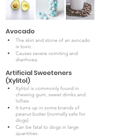
Avocado
The skin and stone of an avocado 
is toxic.
Causes severe vomiting and 
diarrhoea.
Artificial Sweeteners 
(Xylitol)
Xylitol is commonly found in 
chewing gum, sweet drinks and 
lollies. 
It turns up in some brands of 
peanut butter (normally safe for 
dogs). 
Can be fatal to dogs in large 
quantities. 