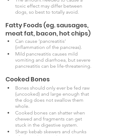
toxic effect may differ between 
dogs, so best to totally avoid.
Fatty Foods
(eg. sausages, 
meat fat, bacon, hot chips)
Can cause ‘pancreatitis’ 
(inflammation of the pancreas). 
Mild pancreatitis causes mild 
vomiting and diarrhoea, but severe 
pancreatitis can be life-threatening.
Cooked Bones
Bones should only ever be fed raw 
(uncooked) and large enough that 
the dog does not swallow them 
whole.
Cooked bones can shatter when 
chewed and fragments can get 
stuck in the digestive system.
Sharp kebab skewers and chunks 