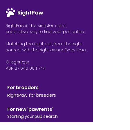
RightPaw
RightPaw is the simpler, safer,
supportive way to find your pet online.
Matching the right pet, from the right
source, with the right owner. Every time.
© RightPaw
ABN 27 640 004 744
For breeders
RightPaw for breeders
For new 'pawrents'
Starting your pup search