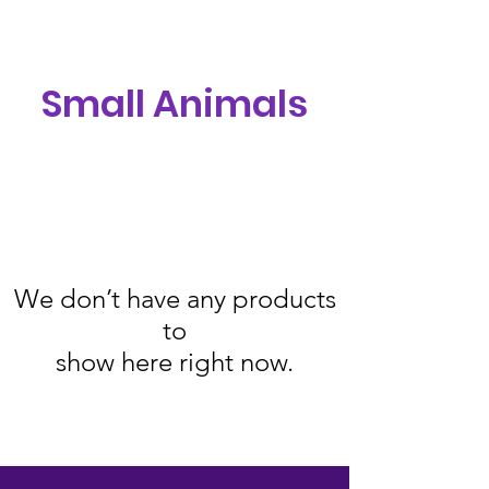
Small Animals
We don’t have any products
to
show here right now.