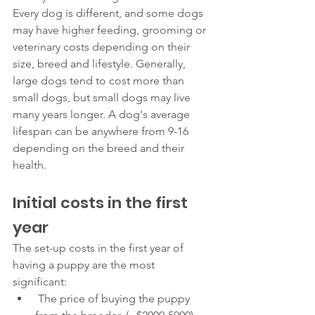
Every dog is different, and some dogs 
may have higher feeding, grooming or 
veterinary costs depending on their 
size, breed and lifestyle. Generally, 
large dogs tend to cost more than 
small dogs, but small dogs may live 
many years longer. A dog's average 
lifespan can be anywhere from 9-16 
depending on the breed and their 
health. 
Initial costs in the first 
year 
The set-up costs in the first year of 
having a puppy are the most 
significant: 
 The price of buying the puppy 