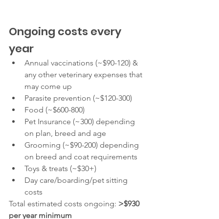
Ongoing costs every 
year 
Annual vaccinations (~$90-120) & 
any other veterinary expenses that 
may come up
Parasite prevention (~$120-300) 
Food (~$600-800) 
Pet Insurance (~300) depending 
on plan, breed and age
Grooming (~$90-200) depending 
on breed and coat requirements 
Toys & treats (~$30+) 
Day care/boarding/pet sitting 
costs 
Total estimated costs ongoing:
 >$930 
per year minimum