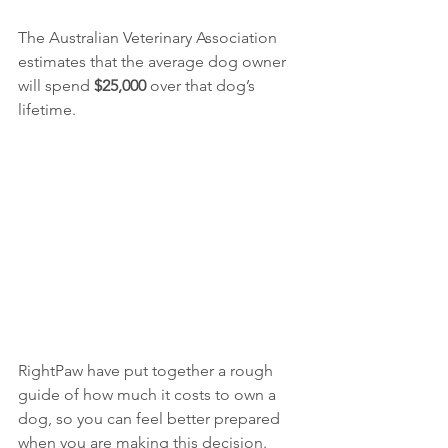
The Australian Veterinary Association 
estimates that the average dog owner 
will spend 
$25,000 
over that dog’s 
lifetime. 
RightPaw have put together a rough 
guide of how much it costs to own a 
dog, so you can feel better prepared 
when you are making this decision. 