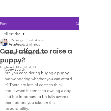
Post
All Articles
Dr. Imogen Tomlin-Game
All Articles
Jun 9, 2023
2 min read
Can I afford to raise a
Starting Your Puppy Search
puppy?
Puppy Health
Updated:
Nov 24, 2023
Puppy Search
Are you considering buying a puppy 
but wondering whether you can afford 
it? There are lots of costs to think 
about when it comes to owning a dog 
and it is important to be fully aware of 
them before you take on this 
responsibility. 