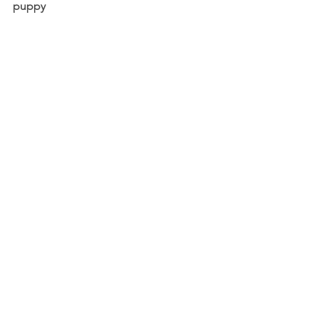
puppy 