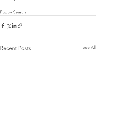
Puppy Search
See All
Recent Posts