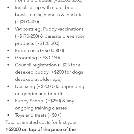
from the breeder. (~$2000-5000) 
Initial set-up with crate, beds, 
bowls, collar, harness & lead etc 
(~$200-400)
Vet costs eg. Puppy vaccinations 
(~$170-250) & parasite prevention 
products (~$120-300)
Food costs (~$600-800)
Grooming (~$80-150) 
Council registration (~$23 for a 
desexed puppy, >$200 for dogs 
desexed at older age)
Desexing (~$200-500 depending 
on gender and breed) 
Puppy School (~$250) & any 
ongoing training classes 
Toys and treats (~50+) 
Total estimated costs for first year: 
>$2000 on top of the price of the 