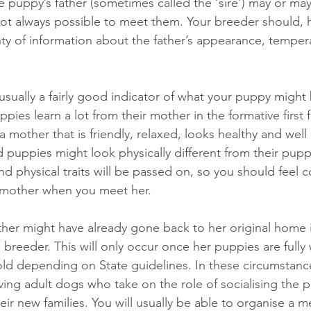
e puppy’s father (sometimes called the ‘sire’) may or may 
 not always possible to meet them. Your breeder should, 
nty of information about the father’s appearance, tempe
sually a fairly good indicator of what your puppy might b
ies learn a lot from their mother in the formative first
a mother that is friendly, relaxed, looks healthy and well 
d puppies might look physically different from their pup
and physical traits will be passed on, so you should feel 
s mother when you meet her.
her might have already gone back to her original home i
e breeder. This will only occur once her puppies are full
ld depending on State guidelines. In these circumstanc
ving adult dogs who take on the role of socialising the p
eir new families. You will usually be able to organise a m