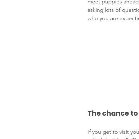
meet puppies ahead o
asking lots of quest
who you are expecti
The chance to
If you get to visit 