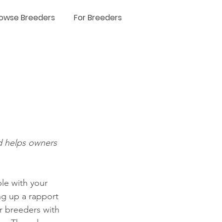
owse Breeders
For Breeders
d helps owners 
le with your 
g up a rapport 
or breeders with 