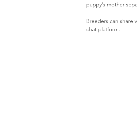
puppy’s mother separa
Breeders can share v
chat platform. 