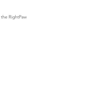
 the RightPaw 