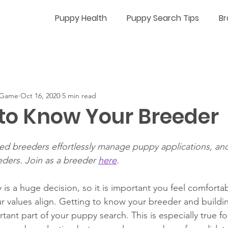
Puppy Health
Puppy Search Tips
Br
n-Game
Oct 16, 2020
5 min read
 to Know Your Breeder
fied breeders effortlessly manage puppy applications, an
eders. Join as a breeder 
here
.
is a huge decision, so it is important you feel comfortab
 values align. 
Getting to know your breeder and buildin
rtant part of your puppy search. 
This is especially true f