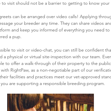
to visit should not be a barrier to getting to know your 
reets can be arranged over video calls! Applying throu
essage your breeder any time. They can share videos an
tform and keep you informed of everything you need to 
ered a pup. 
sible to visit or video-chat, you can still be confident th
 a physical or virtual site-inspection with our team. Eve
e to offer a walk-through of their property to the public
with RightPaw, as a non-negotiable part of our verificati
their facilities and practices meet our vet-approved stan
 you are supporting a responsible breeding program. 