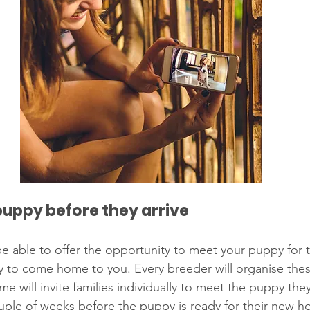
puppy before they arrive
e able to offer the opportunity to meet your puppy for th
y to come home to you. Every breeder will organise the
ome will invite families individually to meet the puppy the
uple of weeks before the puppy is ready for their new ho