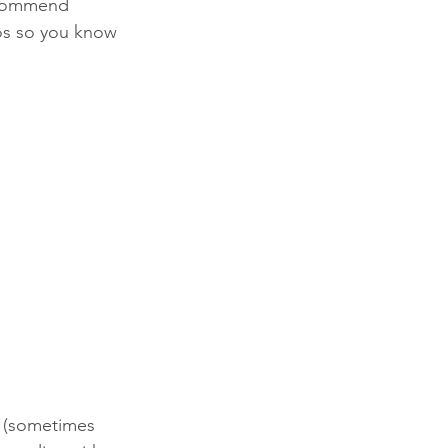
recommend 
tos so you know 
r (sometimes 