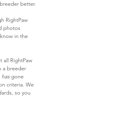
breeder better. 
gh RightPaw 
d photos 
know in the 
at all RightPaw 
n a breeder 
 
has
 gone 
on criteria. We 
dards, so you 