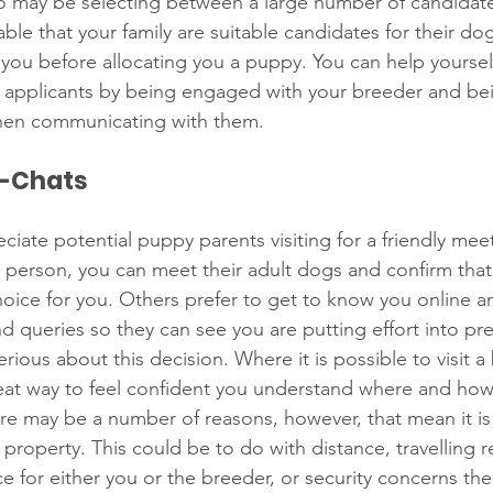
ho may be selecting between a large number of candidate
ble that your family are suitable candidates for their d
you before allocating you a puppy. You can help yoursel
applicants by being engaged with your breeder and bein
when communicating with them. 
o-Chats
iate potential puppy parents visiting for a friendly mee
 person, you can meet their adult dogs and confirm that 
 choice for you. Others prefer to get to know you online 
d queries so they can see you are putting effort into pre
ious about this decision. Where it is possible to visit a
great way to feel confident you understand where and ho
re may be a number of reasons, however, that mean it is
 property. This could be to do with distance, travelling re
e for either you or the breeder, or security concerns th