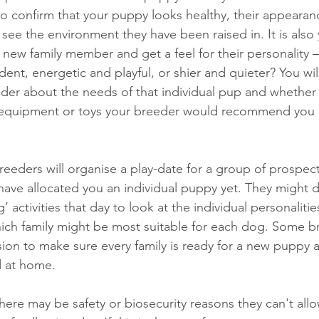
to confirm that your puppy looks healthy, their appearan
see the environment they have been raised in. It is also y
new family member and get a feel for their personality –
ent, energetic and playful, or shier and quieter? You wi
eder about the needs of that individual pup and whether 
f equipment or toys your breeder would recommend you 
reeders will organise a play-date for a group of prospec
ave allocated you an individual puppy yet. They might 
 activities that day to look at the individual personalitie
ch family might be most suitable for each dog. Some br
ssion to make sure every family is ready for a new puppy 
 at home. 
re may be safety or biosecurity reasons they can't allow