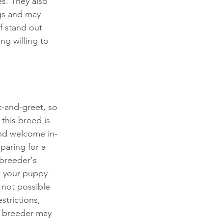
s. They also 
ogs and may 
f stand out 
g willing to 
t-and-greet, so 
this breed is 
and welcome in-
paring for a 
 breeder's 
w your puppy 
 not possible 
strictions, 
e breeder may 