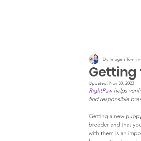
Dr. Imogen Tomli
Getting
Updated:
Nov 30, 2023
RightPaw
 helps veri
find responsible bre
Getting a new puppy 
breeder and that your
with them is an impo