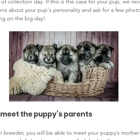
f collection day. If this is the case for your pup, we 
ions about your pup's personality and ask for a few pho
ng on the big day! 
 meet the puppy’s parents 
your breeder, you will be able to meet your puppy’s mothe