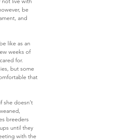
not live with 
however, be 
rament, and 
e like as an 
 few weeks of 
cared for. 
pies, but some 
comfortable that 
f she doesn’t 
y weaned, 
es breeders 
ups until they 
eeting with the 