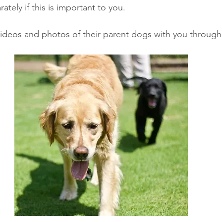
tely if this is important to you. 
ideos and photos of their parent dogs with you through