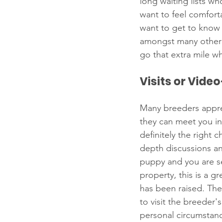
long waiting lists w
want to feel comforta
want to get to know 
amongst many other 
go that extra mile 
Visits or Vide
Many breeders apprec
they can meet you in
definitely the right
depth discussions an
puppy and you are ser
property, this is a 
has been raised. The
to visit the breeder's
personal circumstanc