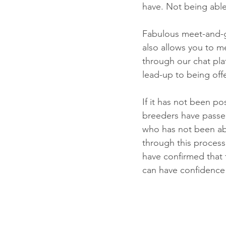
have. Not being able 
Fabulous meet-and-g
also allows you to m
through our chat pla
lead-up to being off
If it has not been pos
breeders have passed
who has not been abl
through this process 
have confirmed that 
can have confidence