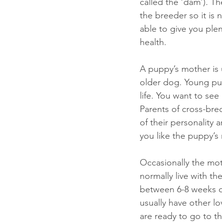
called the ‘dam’). Th
the breeder so it is
able to give you ple
health. 
A puppy’s mother is u
older dog. Young pupp
life. You want to see 
Parents of cross-bre
of their personality 
you like the puppy’
Occasionally the mot
normally live with th
between 6-8 weeks o
usually have other lo
are ready to go to th