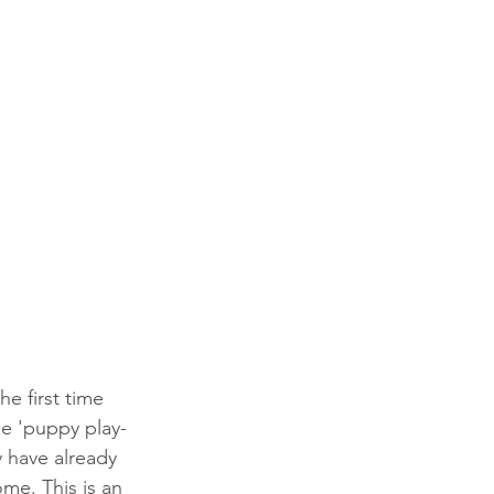
e first time 
se 'puppy play-
y have already 
me. This is an 