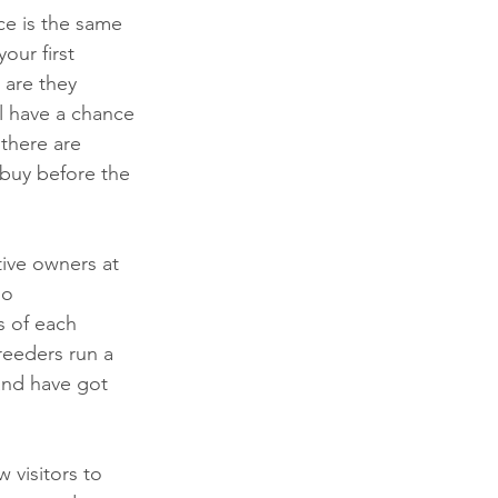
ce is the same 
our first 
 are they 
ll have a chance 
there are 
buy before the 
tive owners at 
do 
s of each 
eeders run a 
and have got 
 visitors to 