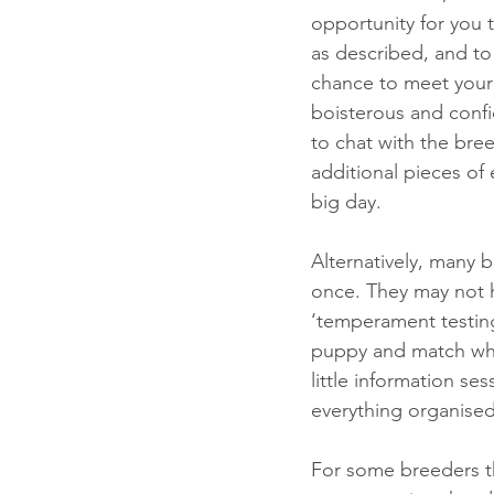
opportunity for you 
as described, and to 
chance to meet your 
boisterous and confid
to chat with the bre
additional pieces o
big day. 
Alternatively, many b
once. They may not h
‘temperament testing’
puppy and match whi
little information se
everything organised
For some breeders the