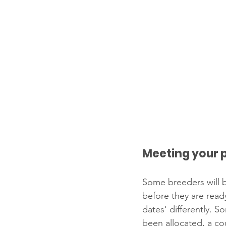
Meeting your 
Some breeders will b
before they are read
dates' differently. S
been allocated, a co