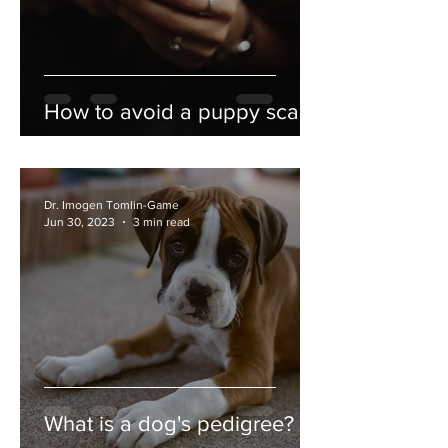
How to avoid a puppy scam
Dr. Imogen Tomlin-Game
Jun 30, 2023
3 min read
What is a dog's pedigree?