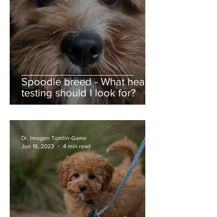
Spoodle breed - What health
testing should I look for?
Dr. Imogen Tomlin-Game
Jun 16, 2023
4 min read