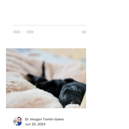
one without? How do you...
Dr. Imogen Tomlin-Game
Jun 23, 2023