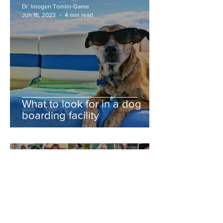
Dr. Imogen Tomlin-Game
Jun 16, 2023
4 min read
What to look for in a dog
boarding facility
Dr. Imogen Tomlin-Game
Jun 9, 2023
2 min read