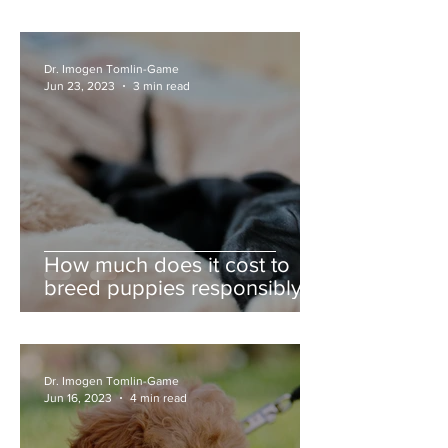
Dr. Imogen Tomlin-Game
Jun 23, 2023
3 min read
How much does it cost to
breed puppies responsibly?
Dr. Imogen Tomlin-Game
Jun 16, 2023
4 min read