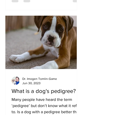
Dr. Imogen Tomlin-Game
Jun 30, 2023
What is a dog's pedigree?
Many people have heard the term
‘pedigree’ but don’t know what it refers
to. Is a dog with a pedigree better than