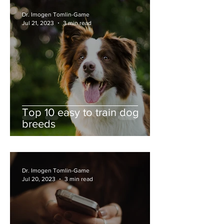
Dr. Imogen Tomlin-Game
Jul 21, 2023
3 min read
Top 10 easy to train dog
breeds
Dr. Imogen Tomlin-Game
Jul 20, 2023
3 min read