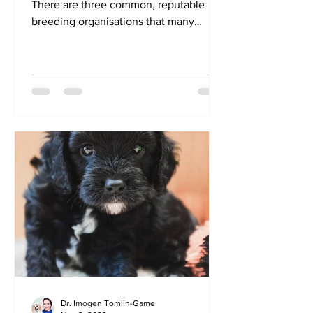
There are three common, reputable
breeding organisations that many
RightPaw breeders are members of:...
Dr. Imogen Tomlin-Game