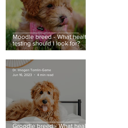
Moodle breed - What health
testing should I look for?
Dr. Imogen Tomlin-Game
Jun 16, 2023
4 min read
Groodle breed - What health