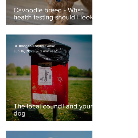
Cavoodle breed - What
health testing should I look
for?
Dr. Imogen Tomlin-Game
Jun 16, 2023
2 min read
The local council and your
dog