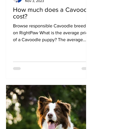
Nov 3, 2023
How much does a Cavoodle
cost?
Browse responsible Cavoodle breeders
on RightPaw What is the average price
of a Cavoodle puppy? The average
price of a Cavoodle on RightPaw is
$3600. Individual prices will vary from
breeder to breeder, depending on
factors such as health testing, colour
and location. The price of a Cavoodle
from a responsible breeder will
generally range from $1500-$6000. If
you have found a puppy that is
advertised for less than $1000, or for
more than $10,000 then this is outside
the usua