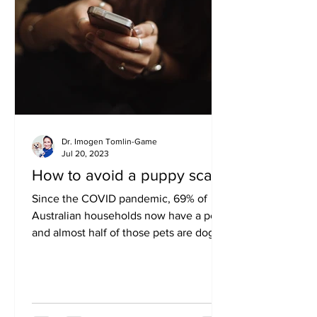
Dr. Imogen Tomlin-Game
Jul 20, 2023
How to avoid a puppy scam
Since the COVID pandemic, 69% of
Australian households now have a pet,
and almost half of those pets are dogs.
There was a huge surge in...