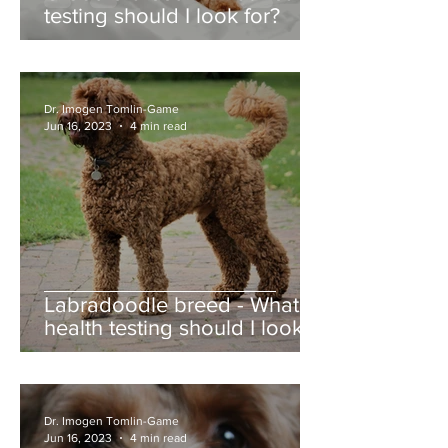
testing should I look for?
Dr. Imogen Tomlin-Game
Jun 16, 2023
4 min read
Labradoodle breed - What
health testing should I look
for?
Dr. Imogen Tomlin-Game
Jun 16, 2023
4 min read