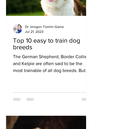
Dr. Imogen Tomlin-Game
Jul 21, 2023
Top 10 easy to train dog
breeds
The German Shepherd, Border Collie
and Kelpie are often said to be the
most trainable of all dog breeds. But
popular companion breeds...