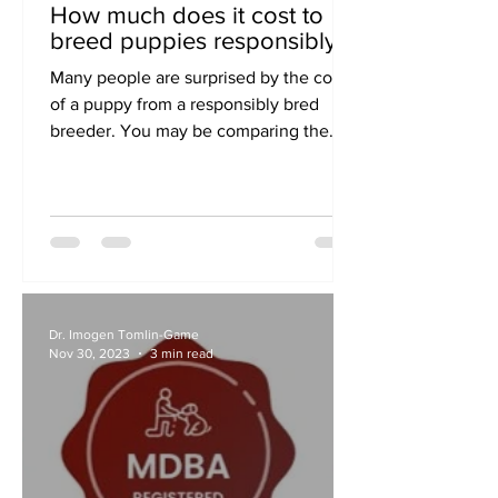
How much does it cost to
breed puppies responsibly?
Many people are surprised by the cost
of a puppy from a responsibly bred
breeder. You may be comparing the
cost of a RightPaw puppy with...
Dr. Imogen Tomlin-Game
Nov 30, 2023
3 min read