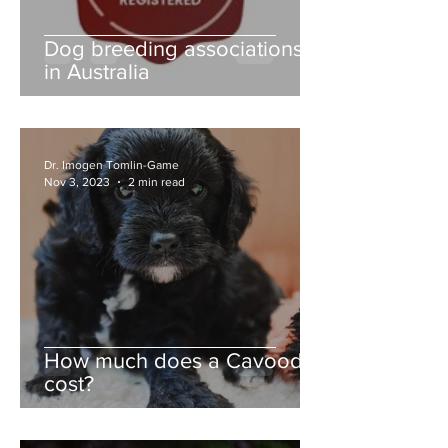
Dog breeding associations
in Australia
Dr. Imogen Tomlin-Game
Nov 3, 2023
2 min read
How much does a Cavoodle
cost?