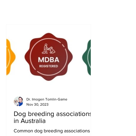
Dr. Imogen Tomlin-Game
Nov 30, 2023
Dog breeding associations
in Australia
Common dog breeding associations